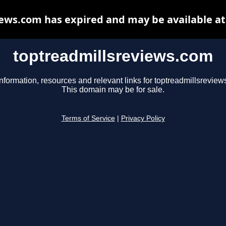
ews.com has expired and may be available a
toptreadmillsreviews.com
nformation, resources and relevant links for toptreadmillsreview
This domain may be for sale.
Terms of Service
|
Privacy Policy