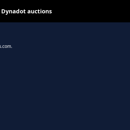
t Dynadot auctions
s.com.