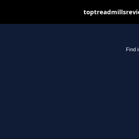
toptreadmillsrevi
Find i