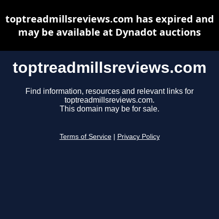
toptreadmillsreviews.com has expired and
may be available at Dynadot auctions
toptreadmillsreviews.com
Find information, resources and relevant links for
toptreadmillsreviews.com.
This domain may be for sale.
Terms of Service
|
Privacy Policy