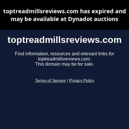
toptreadmillsreviews.com has expired and
may be available at Dynadot auctions
toptreadmillsreviews.com
Find information, resources and relevant links for
toptreadmillsreviews.com.
This domain may be for sale.
Terms of Service
|
Privacy Policy