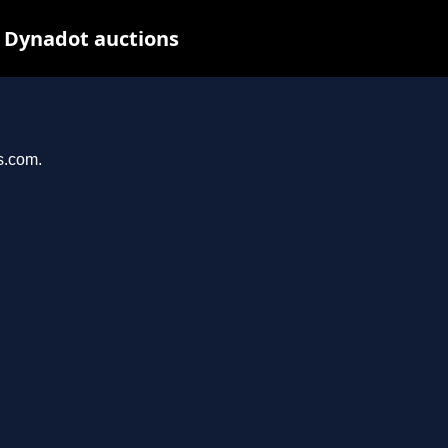
t Dynadot auctions
s.com.