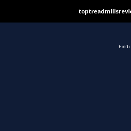
toptreadmillsrevi
Find i