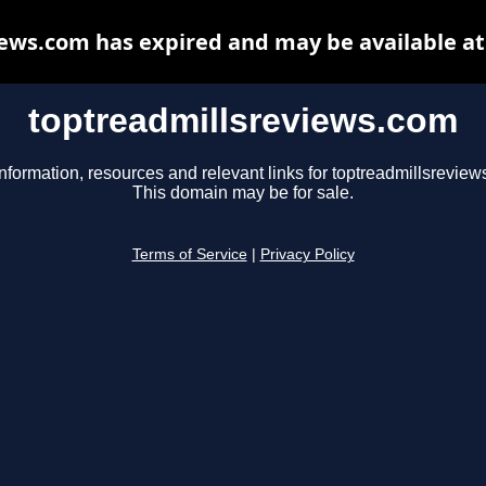
ews.com has expired and may be available a
toptreadmillsreviews.com
nformation, resources and relevant links for toptreadmillsreview
This domain may be for sale.
Terms of Service
|
Privacy Policy