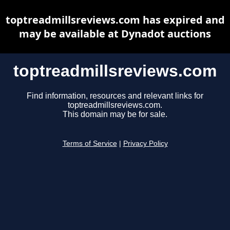
toptreadmillsreviews.com has expired and
may be available at Dynadot auctions
toptreadmillsreviews.com
Find information, resources and relevant links for
toptreadmillsreviews.com.
This domain may be for sale.
Terms of Service
|
Privacy Policy