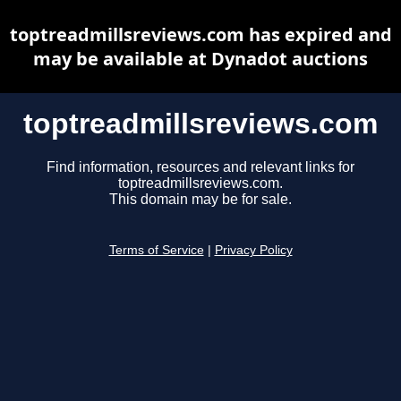
toptreadmillsreviews.com has expired and
may be available at Dynadot auctions
toptreadmillsreviews.com
Find information, resources and relevant links for
toptreadmillsreviews.com.
This domain may be for sale.
Terms of Service
|
Privacy Policy