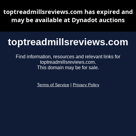
toptreadmillsreviews.com has expired and
may be available at Dynadot auctions
toptreadmillsreviews.com
Find information, resources and relevant links for
toptreadmillsreviews.com.
This domain may be for sale.
Terms of Service
|
Privacy Policy