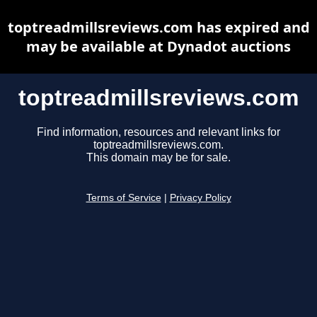
toptreadmillsreviews.com has expired and
may be available at Dynadot auctions
toptreadmillsreviews.com
Find information, resources and relevant links for
toptreadmillsreviews.com.
This domain may be for sale.
Terms of Service
|
Privacy Policy