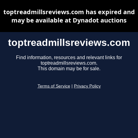
toptreadmillsreviews.com has expired and
may be available at Dynadot auctions
toptreadmillsreviews.com
Find information, resources and relevant links for
toptreadmillsreviews.com.
This domain may be for sale.
Terms of Service
|
Privacy Policy